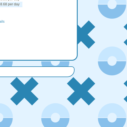
8.68 per day
ails