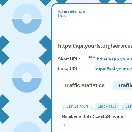
Admin interface
Help
https://api.yourls.org/service
Short URL:
https://app.yourl
Long URL:
https://api.yourls.
Traffic statistics
Traffi
Last 24 hours
Last 7 days
Las
Number of hits : Last 24 hours
6
6