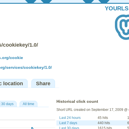
YOURLS
s/cookiekey/1.0/
s.org/cookie
org/services/cookiekey/1.0/
c location
Share
Historical click count
t 30 days
All time
Short URL created on September 17, 2009 @ 
Last 24 hours
45 hits
1
Last 7 days
440 hits
6
Last 30 days
1615 hits
5