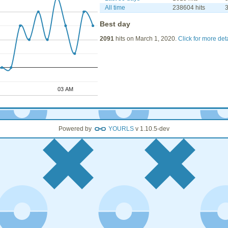
All time
238604 hits
3
Best day
2091
hits on March 1, 2020.
Click for more det
03 AM
03 AM
Powered by
YOURLS
v 1.10.5-dev