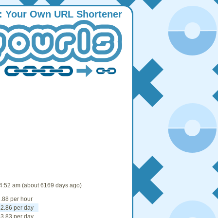
:
Y
our
O
wn
URL
S
hortener
4:52 am (about 6169 days ago)
.88 per hour
2.86 per day
3.83 per day